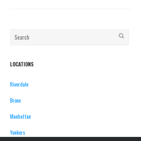
Search
for:
LOCATIONS
Riverdale
Bronx
Manhattan
Yonkers