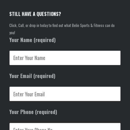
STILL HAVE A QUESTIONS?
Click, Call, or drop in today to find out what Belin Sports & Fitness can do
you!
Your Name (required)
Your Email (required)
Your Phone (required)