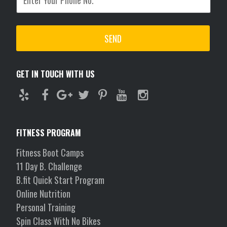
GET IN TOUCH WITH US
FITNESS PROGRAM
Fitness Boot Camps
11 Day B. Challenge
B.fit Quick Start Program
Online Nutrition
Personal Training
Spin Class With No Bikes