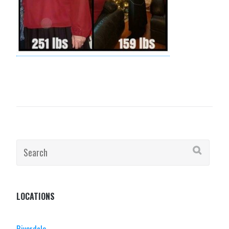
Search
for:
LOCATIONS