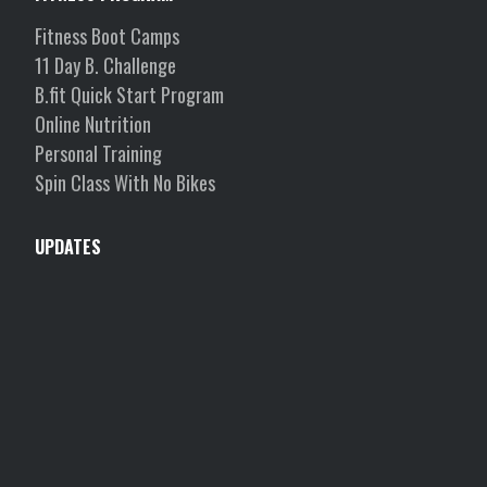
Fitness Boot Camps
11 Day B. Challenge
B.fit Quick Start Program
Online Nutrition
Personal Training
Spin Class With No Bikes
UPDATES