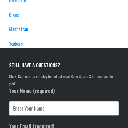
Riverdale
Bronx
Manhattan
Yonkers
STILL HAVE A QUESTIONS?
Click, Call, or drop in today to find out what Belin Sports & Fitness can do
you!
Your Name (required)
Your Email (required)