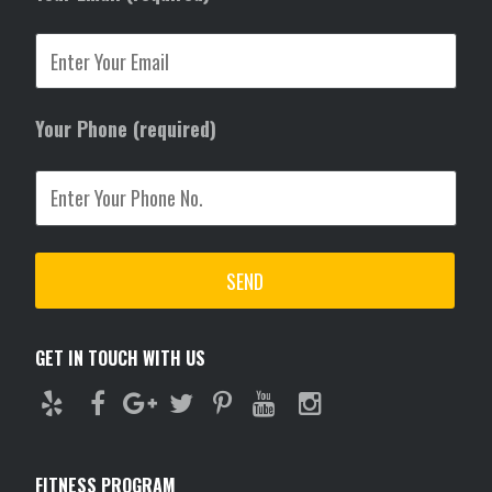
Your Phone (required)
GET IN TOUCH WITH US
FITNESS PROGRAM