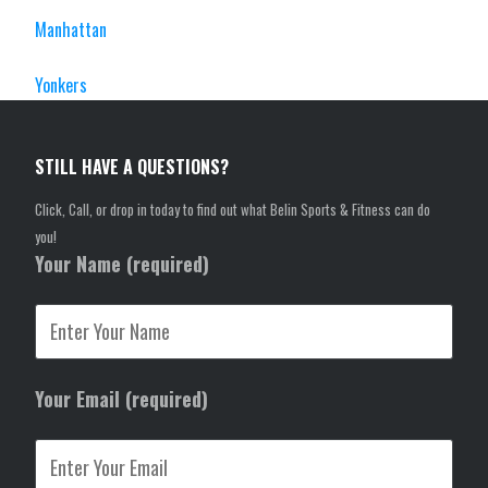
Manhattan
Yonkers
STILL HAVE A QUESTIONS?
Click, Call, or drop in today to find out what Belin Sports & Fitness can do
you!
Your Name (required)
Your Email (required)