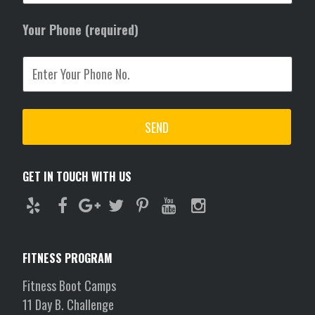
Your Phone (required)
GET IN TOUCH WITH US
FITNESS PROGRAM
Fitness Boot Camps
11 Day B. Challenge