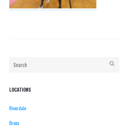
Search
for:
LOCATIONS
Riverdale
Bronx