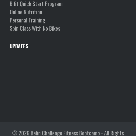
B.fit Quick Start Program
Online Nutrition
Personal Training
Spin Class With No Bikes
UPDATES
© 2026
Belin Challenge Fitness Bootcamp
- All Rights