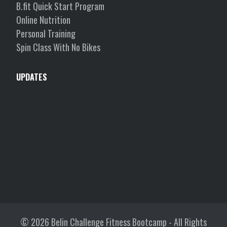
B.fit Quick Start Program
Online Nutrition
Personal Training
Spin Class With No Bikes
UPDATES
© 2026
Belin Challenge Fitness Bootcamp
- All Rights