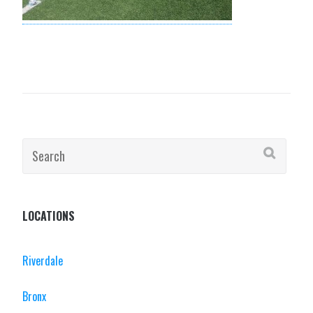
Search
for:
LOCATIONS
Riverdale
Bronx