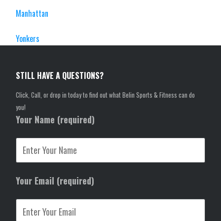
Manhattan
Yonkers
STILL HAVE A QUESTIONS?
Click, Call, or drop in today to find out what Belin Sports & Fitness can do
you!
Your Name (required)
Your Email (required)