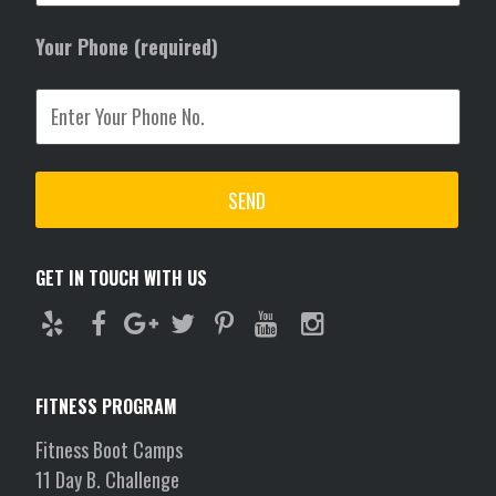
Your Phone (required)
GET IN TOUCH WITH US
FITNESS PROGRAM
Fitness Boot Camps
11 Day B. Challenge