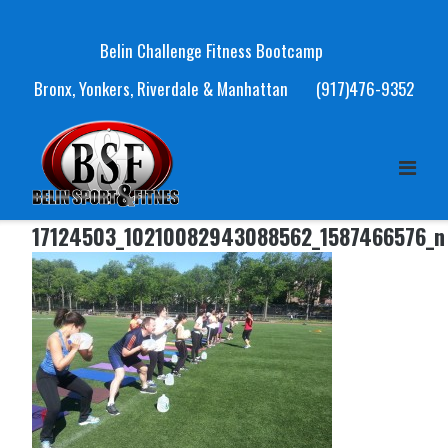
Skip
to
Belin Challenge Fitness Bootcamp
content
Bronx, Yonkers, Riverdale & Manhattan
(917)476-9352
17124503_10210082943088562_1587466576_n