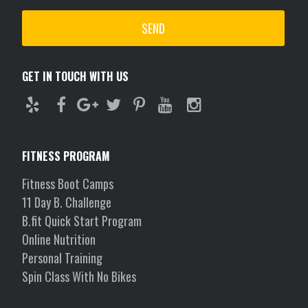
GET IN TOUCH WITH US
FITNESS PROGRAM
Fitness Boot Camps
11 Day B. Challenge
B.fit Quick Start Program
Online Nutrition
Personal Training
Spin Class With No Bikes