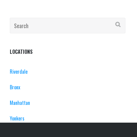
Search
for:
LOCATIONS
Riverdale
Bronx
Manhattan
Yonkers