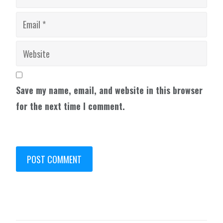
Save my name, email, and website in this browser
for the next time I comment.