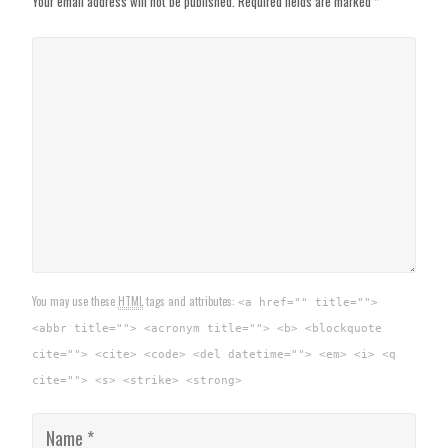
Your email address will not be published.
Required fields are marked
*
You may use these
HTML
tags and attributes:
<a href="" title="">
<abbr title=""> <acronym title=""> <b> <blockquote
cite=""> <cite> <code> <del datetime=""> <em> <i> <q
cite=""> <s> <strike> <strong>