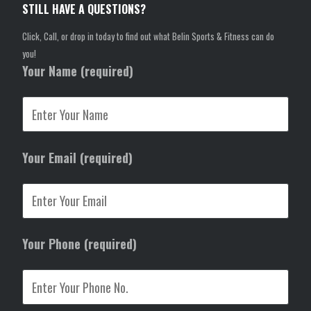
STILL HAVE A QUESTIONS?
Click, Call, or drop in today to find out what Belin Sports & Fitness can do
you!
Your Name (required)
Your Email (required)
Your Phone (required)