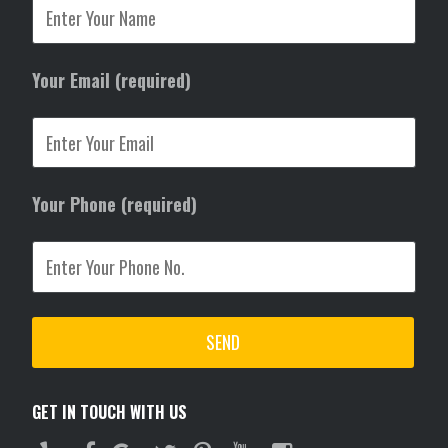
Your Email (required)
Your Phone (required)
GET IN TOUCH WITH US