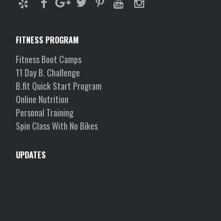
FITNESS PROGRAM
Fitness Boot Camps
11 Day B. Challenge
B.fit Quick Start Program
Online Nutrition
Personal Training
Spin Class With No Bikes
UPDATES