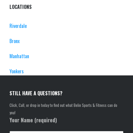
LOCATIONS
Riverdale
Bronx
Manhattan
Yonkers
STILL HAVE A QUESTIONS?
Click, Call, or drop in today to find out what Belin Sports & Fitness can do
you!
Your Name (required)