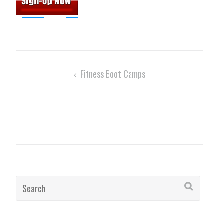
Post
Fitness Boot Camps
navigation
Search
for: